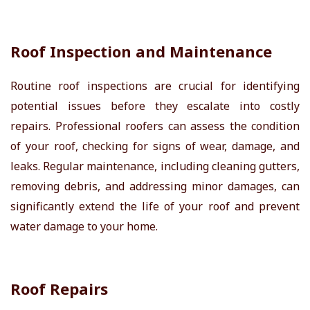
Roof Inspection and Maintenance
Routine roof inspections are crucial for identifying
potential issues before they escalate into costly
repairs. Professional roofers can assess the condition
of your roof, checking for signs of wear, damage, and
leaks. Regular maintenance, including cleaning gutters,
removing debris, and addressing minor damages, can
significantly extend the life of your roof and prevent
water damage to your home.
Roof Repairs