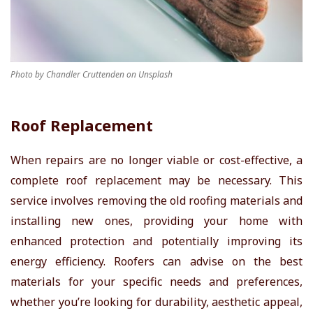
Photo by Chandler Cruttenden on Unsplash
Roof Replacement
When repairs are no longer viable or cost-effective, a
complete roof replacement may be necessary. This
service involves removing the old roofing materials and
installing new ones, providing your home with
enhanced protection and potentially improving its
energy efficiency. Roofers can advise on the best
materials for your specific needs and preferences,
whether you’re looking for durability, aesthetic appeal,