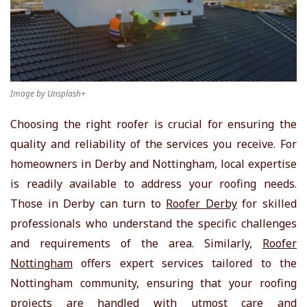
Image by Unsplash+
Choosing the right roofer is crucial for ensuring the
quality and reliability of the services you receive. For
homeowners in Derby and Nottingham, local expertise
is readily available to address your roofing needs.
Those in Derby can turn to
Roofer Derby
for skilled
professionals who understand the specific challenges
and requirements of the area. Similarly,
Roofer
Nottingham
offers expert services tailored to the
Nottingham community, ensuring that your roofing
projects are handled with utmost care and