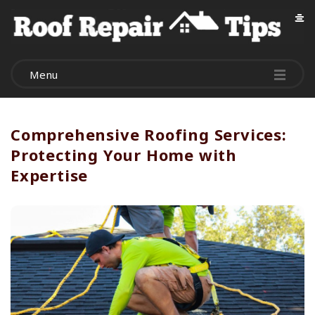
R
o
Menu
o
f
Comprehensive Roofing Services:
Protecting Your Home with
R
Expertise
e
p
a
i