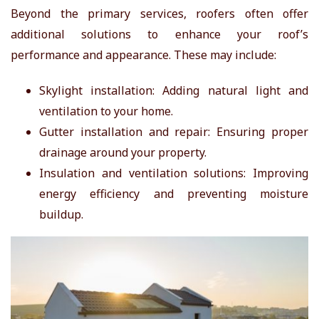
Beyond the primary services, roofers often offer
additional solutions to enhance your roof’s
performance and appearance. These may include:
Skylight installation: Adding natural light and
ventilation to your home.
Gutter installation and repair: Ensuring proper
drainage around your property.
Insulation and ventilation solutions: Improving
energy efficiency and preventing moisture
buildup.