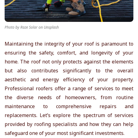
r
T
Photo by Raze Solar on Unsplash
i
Maintaining the integrity of your roof is paramount to
ensuring the safety, comfort, and longevity of your
p
home. The roof not only protects against the elements
s
but also contributes significantly to the overall
aesthetic and energy efficiency of your property.
Professional roofers offer a range of services to meet
the diverse needs of homeowners, from routine
maintenance to comprehensive repairs and
replacements. Let’s explore the spectrum of services
provided by roofing specialists and how they can help
safeguard one of your most significant investments.