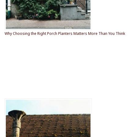
Why Choosing the Right Porch Planters Matters More Than You Think