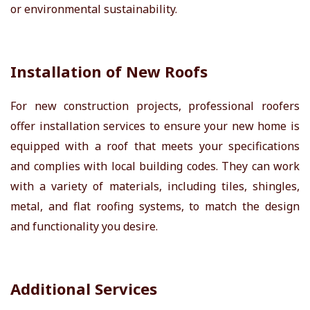
or environmental sustainability.
Installation of New Roofs
For new construction projects, professional roofers
offer installation services to ensure your new home is
equipped with a roof that meets your specifications
and complies with local building codes. They can work
with a variety of materials, including tiles, shingles,
metal, and flat roofing systems, to match the design
and functionality you desire.
Additional Services