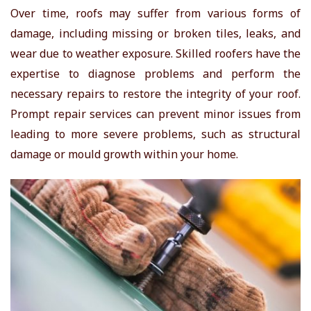
Over time, roofs may suffer from various forms of
damage, including missing or broken tiles, leaks, and
wear due to weather exposure. Skilled roofers have the
expertise to diagnose problems and perform the
necessary repairs to restore the integrity of your roof.
Prompt repair services can prevent minor issues from
leading to more severe problems, such as structural
damage or mould growth within your home.