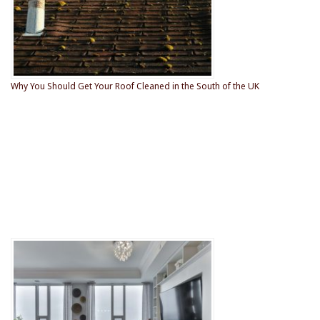
Why You Should Get Your Roof Cleaned in the South of the UK