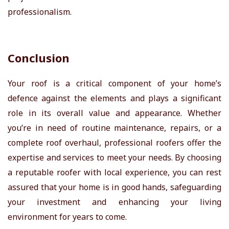
professionalism.
Conclusion
Your roof is a critical component of your home’s
defence against the elements and plays a significant
role in its overall value and appearance. Whether
you’re in need of routine maintenance, repairs, or a
complete roof overhaul, professional roofers offer the
expertise and services to meet your needs. By choosing
a reputable roofer with local experience, you can rest
assured that your home is in good hands, safeguarding
your investment and enhancing your living
environment for years to come.