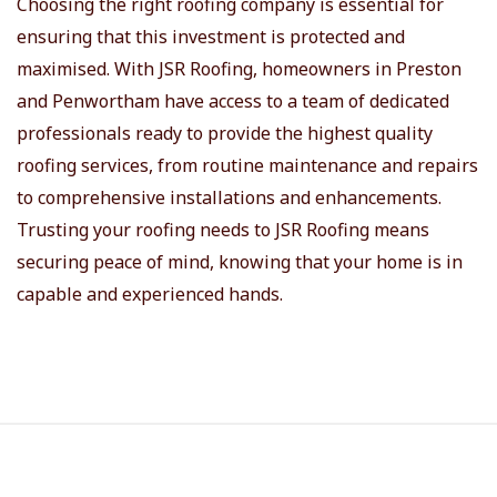
Choosing the right roofing company is essential for
ensuring that this investment is protected and
maximised. With JSR Roofing, homeowners in Preston
and Penwortham have access to a team of dedicated
professionals ready to provide the highest quality
roofing services, from routine maintenance and repairs
to comprehensive installations and enhancements.
Trusting your roofing needs to JSR Roofing means
securing peace of mind, knowing that your home is in
capable and experienced hands.
S
i
t