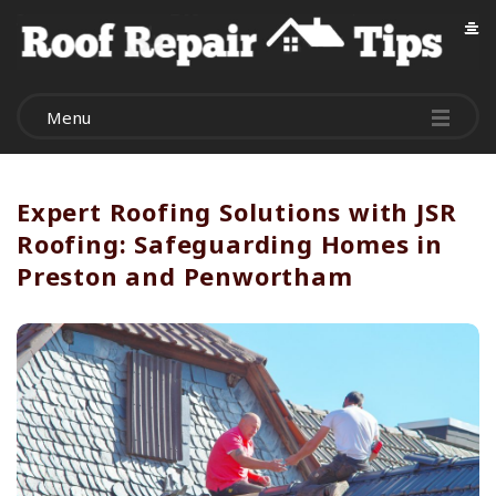
R
o
Menu
o
f
Expert Roofing Solutions with JSR
Roofing: Safeguarding Homes in
R
Preston and Penwortham
e
p
a
i