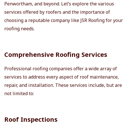
Penwortham, and beyond. Let’s explore the various
services offered by roofers and the importance of
choosing a reputable company like JSR Roofing for your
roofing needs.
Comprehensive Roofing Services
Professional roofing companies offer a wide array of
services to address every aspect of roof maintenance,
repair, and installation. These services include, but are
not limited to:
Roof Inspections