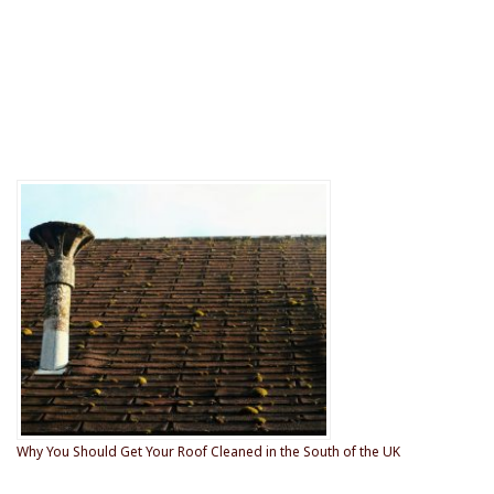
Why You Should Get Your Roof Cleaned in the South of the UK