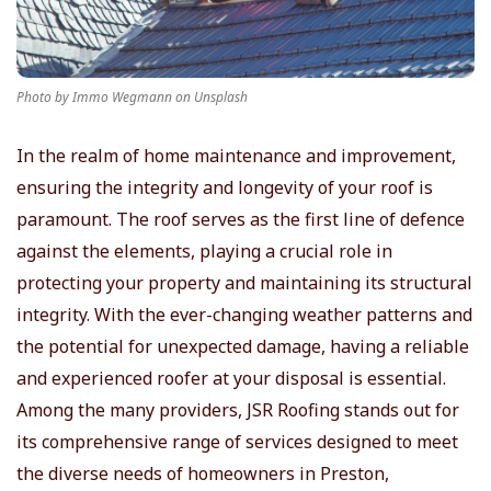
r
T
Photo by Immo Wegmann on Unsplash
i
In the realm of home maintenance and improvement,
ensuring the integrity and longevity of your roof is
p
paramount. The roof serves as the first line of defence
s
against the elements, playing a crucial role in
protecting your property and maintaining its structural
integrity. With the ever-changing weather patterns and
the potential for unexpected damage, having a reliable
and experienced roofer at your disposal is essential.
Among the many providers, JSR Roofing stands out for
its comprehensive range of services designed to meet
the diverse needs of homeowners in Preston,