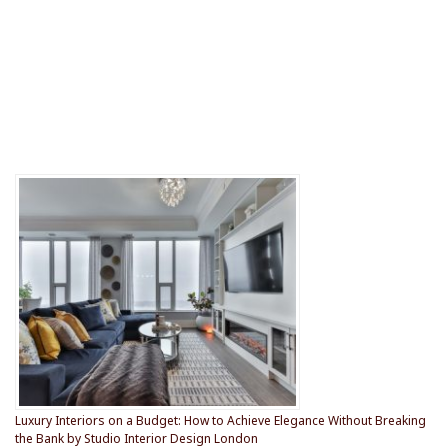
Luxury Interiors on a Budget: How to Achieve Elegance Without Breaking
the Bank by Studio Interior Design London