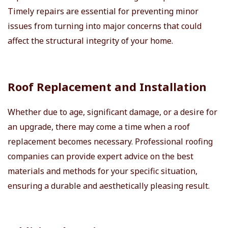
Timely repairs are essential for preventing minor
issues from turning into major concerns that could
affect the structural integrity of your home.
Roof Replacement and Installation
Whether due to age, significant damage, or a desire for
an upgrade, there may come a time when a roof
replacement becomes necessary. Professional roofing
companies can provide expert advice on the best
materials and methods for your specific situation,
ensuring a durable and aesthetically pleasing result.