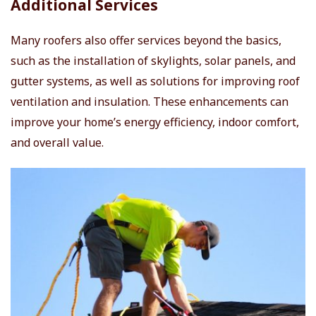
Additional Services
Many roofers also offer services beyond the basics,
such as the installation of skylights, solar panels, and
gutter systems, as well as solutions for improving roof
ventilation and insulation. These enhancements can
improve your home’s energy efficiency, indoor comfort,
and overall value.