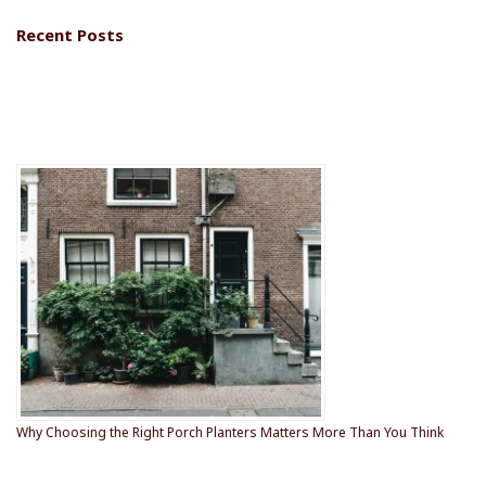
e
Recent Posts
F
o
o
t
e
r
Why Choosing the Right Porch Planters Matters More Than You Think