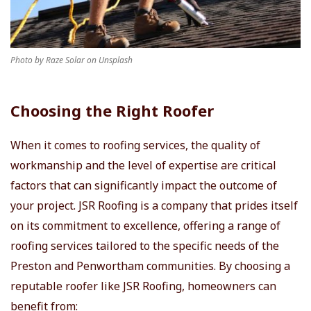
Photo by Raze Solar on Unsplash
Choosing the Right Roofer
When it comes to roofing services, the quality of
workmanship and the level of expertise are critical
factors that can significantly impact the outcome of
your project. JSR Roofing is a company that prides itself
on its commitment to excellence, offering a range of
roofing services tailored to the specific needs of the
Preston and Penwortham communities. By choosing a
reputable roofer like JSR Roofing, homeowners can
benefit from: