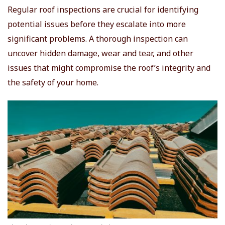
Regular roof inspections are crucial for identifying
potential issues before they escalate into more
significant problems. A thorough inspection can
uncover hidden damage, wear and tear, and other
issues that might compromise the roof’s integrity and
the safety of your home.