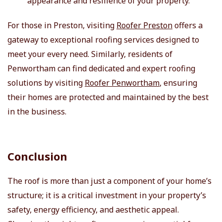
appearance and resilience of your property.
For those in Preston, visiting
Roofer Preston
offers a
gateway to exceptional roofing services designed to
meet your every need. Similarly, residents of
Penwortham can find dedicated and expert roofing
solutions by visiting
Roofer Penwortham
, ensuring
their homes are protected and maintained by the best
in the business.
Conclusion
The roof is more than just a component of your home’s
structure; it is a critical investment in your property’s
safety, energy efficiency, and aesthetic appeal.