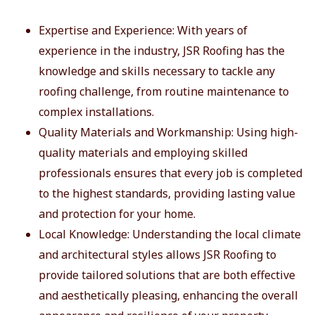
Expertise and Experience: With years of
experience in the industry, JSR Roofing has the
knowledge and skills necessary to tackle any
roofing challenge, from routine maintenance to
complex installations.
Quality Materials and Workmanship: Using high-
quality materials and employing skilled
professionals ensures that every job is completed
to the highest standards, providing lasting value
and protection for your home.
Local Knowledge: Understanding the local climate
and architectural styles allows JSR Roofing to
provide tailored solutions that are both effective
and aesthetically pleasing, enhancing the overall