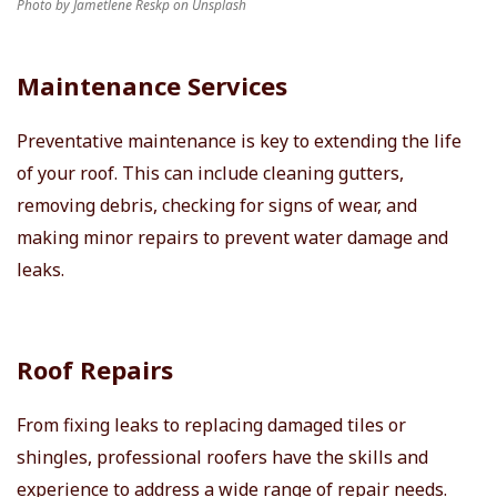
Photo by Jametlene Reskp on Unsplash
Maintenance Services
Preventative maintenance is key to extending the life
of your roof. This can include cleaning gutters,
removing debris, checking for signs of wear, and
making minor repairs to prevent water damage and
leaks.
Roof Repairs
From fixing leaks to replacing damaged tiles or
shingles, professional roofers have the skills and
experience to address a wide range of repair needs.