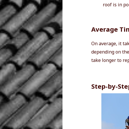
roof is in p
Average Tim
On average, it ta
depending on the 
take longer to re
Step-by-Ste