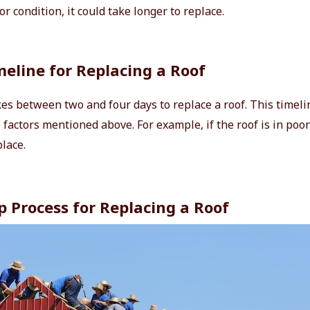
oor condition, it could take longer to replace.
eline for Replacing a Roof
kes between two and four days to replace a roof. This timeli
factors mentioned above. For example, if the roof is in poor
place.
p Process for Replacing a Roof