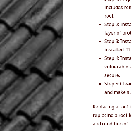
includes re
roof.
Step 2: Inst
layer of pro
Step 3: Inst
installed. T
Step 4: Inst
vulnerable a
secure.
Step 5: Clea
and make su
Replacing a roof i
replacing a roof 
and condition of 