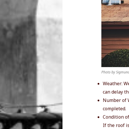
Photo by Sigmund
Weather: We
can delay th
Number of W
completed.
Condition of
If the roof 