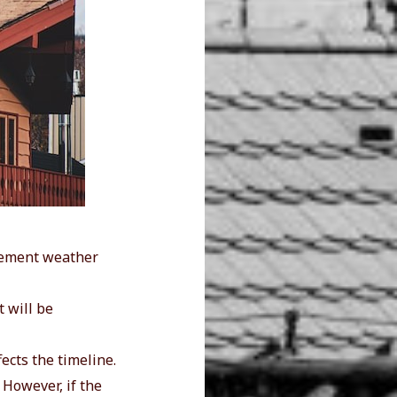
clement weather
 will be
fects the timeline.
. However, if the