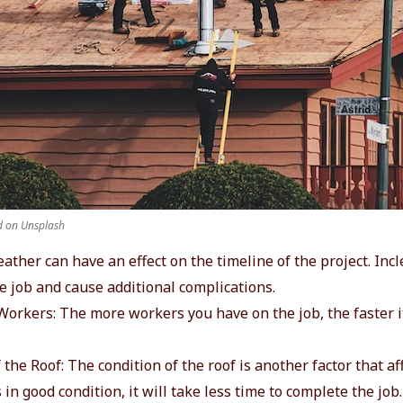
 on Unsplash
ather can have an effect on the timeline of the project. In
e job and cause additional complications.
orkers: The more workers you have on the job, the faster it
 the Roof: The condition of the roof is another factor that af
is in good condition, it will take less time to complete the job