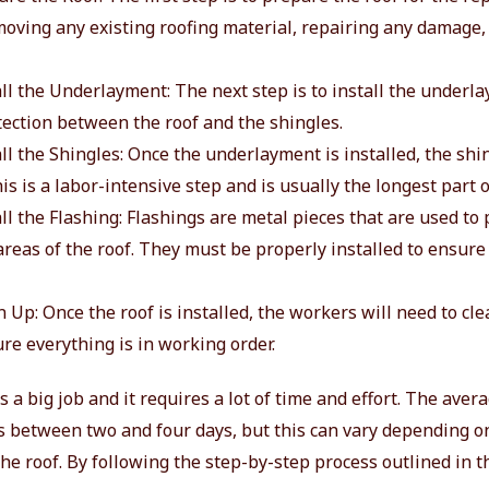
moving any existing roofing material, repairing any damage,
all the Underlayment: The next step is to install the underl
tection between the roof and the shingles.
all the Shingles: Once the underlayment is installed, the shi
his is a labor-intensive step and is usually the longest part 
all the Flashing: Flashings are metal pieces that are used to 
reas of the roof. They must be properly installed to ensure 
n Up: Once the roof is installed, the workers will need to cl
re everything is in working order.
s a big job and it requires a lot of time and effort. The aver
is between two and four days, but this can vary depending on
the roof. By following the step-by-step process outlined in t