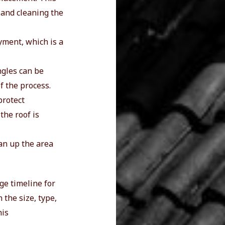
 and cleaning the
ayment, which is a
ngles can be
of the process.
protect
the roof is
ean up the area
age timeline for
 the size, type,
his