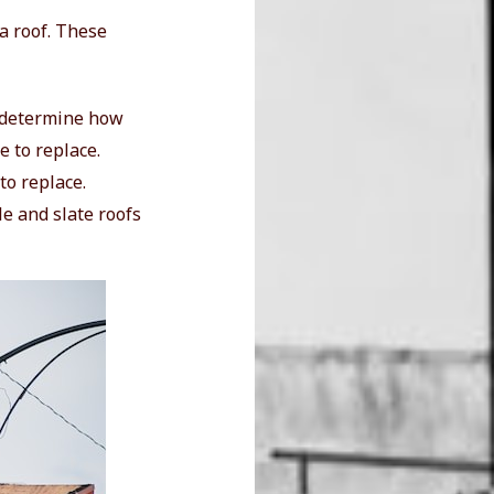
 a roof. These
ll determine how
e to replace.
to replace.
le and slate roofs