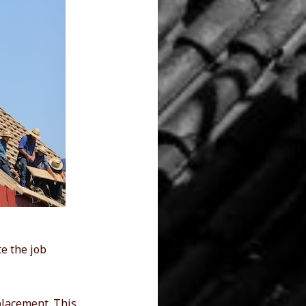
te the job
eplacement. This