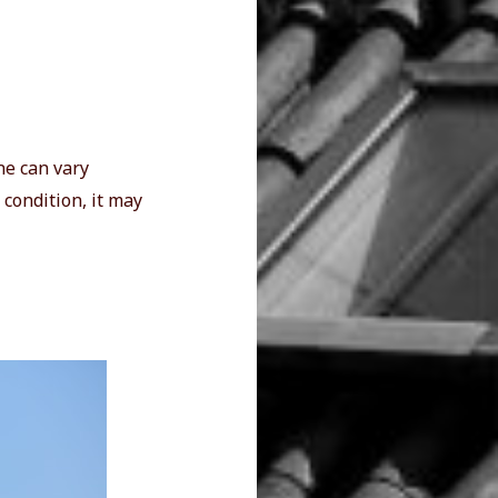
ne can vary
 condition, it may