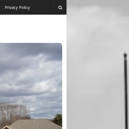
Privacy Policy