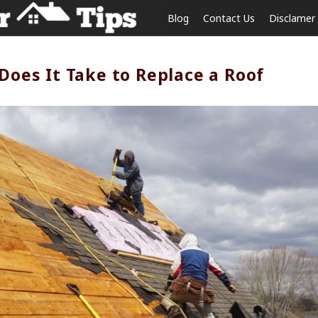
Blog
Contact Us
Disclamer
oes It Take to Replace a Roof