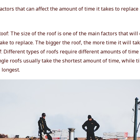
actors that can affect the amount of time it takes to replace
Roof: The size of the roof is one of the main factors that wi
 take to replace. The bigger the roof, the more time it will tak
: Different types of roofs require different amounts of time 
gle roofs usually take the shortest amount of time, while ti
 longest.