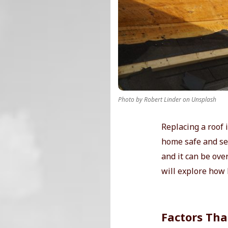
r
T
i
p
Photo by Robert Linder on Unsplash
s
Replacing a roof 
home safe and sec
and it can be ove
will explore how l
Factors Tha