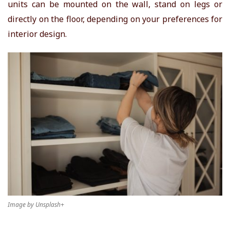
units can be mounted on the wall, stand on legs or
directly on the floor, depending on your preferences for
interior design.
Image by Unsplash+