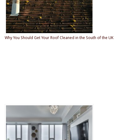
Why You Should Get Your Roof Cleaned in the South of the UK