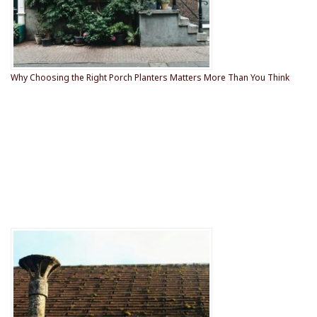
Why Choosing the Right Porch Planters Matters More Than You Think