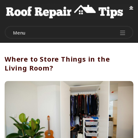
R
o
Menu
o
f
Where to Store Things in the
Living Room?
R
e
p
a
i