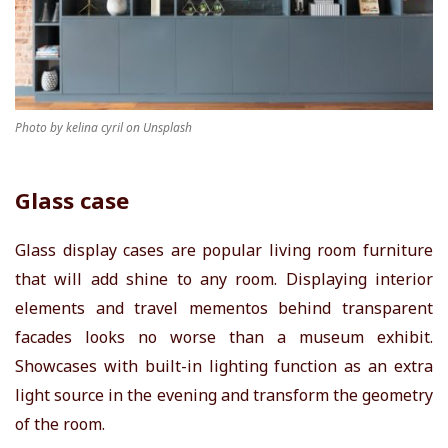
Photo by kelina cyril on Unsplash
Glass case
Glass display cases are popular living room furniture
that will add shine to any room. Displaying interior
elements and travel mementos behind transparent
facades looks no worse than a museum exhibit.
Showcases with built-in lighting function as an extra
light source in the evening and transform the geometry
of the room.