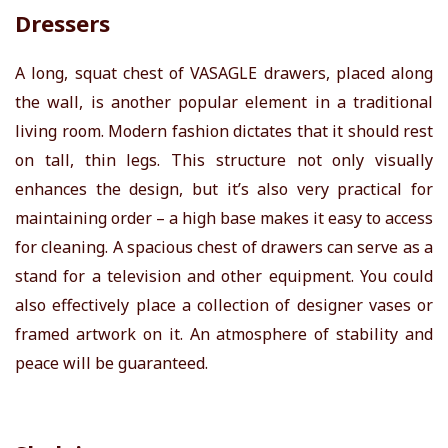
Dressers
A long, squat chest of
VASAGLE
drawers, placed along
the wall, is another popular element in a traditional
living room. Modern fashion dictates that it should rest
on tall, thin legs. This structure not only visually
enhances the design, but it’s also very practical for
maintaining order – a high base makes it easy to access
for cleaning. A spacious chest of drawers can serve as a
stand for a television and other equipment. You could
also effectively place a collection of designer vases or
framed artwork on it. An atmosphere of stability and
peace will be guaranteed.