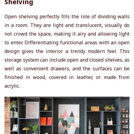
Shelving
Open shelving perfectly fills the role of dividing walls
in a room. They are light and translucent, visually do
not crowd the space, making it airy and allowing light
to enter. Differentiating functional areas with an open
design gives the interior a trendy modern feel. This
storage system can include open and closed shelves, as
well as convenient drawers, and the surfaces can be
finished in wood, covered in leather, or made from
acrylic.