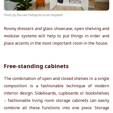
r
Photo by Zoe van Poetsprins.nl on Unsplash
T
Roomy dressers and glass showcase, open shelving and
i
modular systems will help to put things in order and
place accents in the most important room in the house.
p
s
Free-standing cabinets
The combination of open and closed shelves in a single
composition is a fashionable technique of modern
interior design. Sideboards, cupboards or bookshelves
– fashionable
living room storage cabinets
can easily
combine all these functions into one piece. Storage